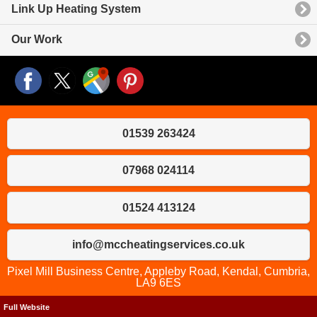
Link Up Heating System
Our Work
01539 263424
07968 024114
01524 413124
info@mccheatingservices.co.uk
Pixel Mill Business Centre, Appleby Road, Kendal, Cumbria,
LA9 6ES
Full Website