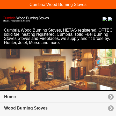
Cumbria Wood Burning Stoves
Cumbria Wood Burning Stoves, HETAS registered, OFTEC
solid fuel heating registered, Cumbria, solid Fuel Burning
Stoves,Stoves and Fireplaces, we supply and fit Broseley,
Hunter, Jotel, Morso and more.
Home
Wood Burning Stoves