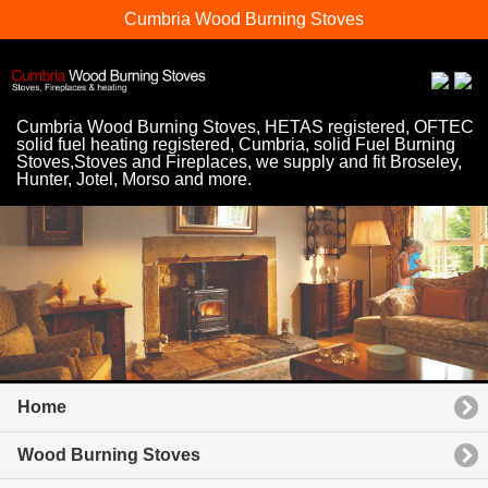
Cumbria Wood Burning Stoves
Cumbria Wood Burning Stoves, HETAS registered, OFTEC
solid fuel heating registered, Cumbria, solid Fuel Burning
Stoves,Stoves and Fireplaces, we supply and fit Broseley,
Hunter, Jotel, Morso and more.
Home
Wood Burning Stoves