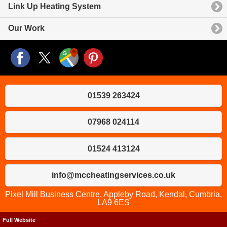
Link Up Heating System
Our Work
01539 263424
07968 024114
01524 413124
info@mccheatingservices.co.uk
Pixel Mill Business Centre, Appleby Road, Kendal, Cumbria,
LA9 6ES
Full Website