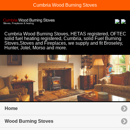
Cumbria Wood Burning Stoves
Cumbria Wood Burning Stoves, HETAS registered, OFTEC
solid fuel heating registered, Cumbria, solid Fuel Burning
Stoves,Stoves and Fireplaces, we supply and fit Broseley,
Hunter, Jotel, Morso and more.
Home
Wood Burning Stoves