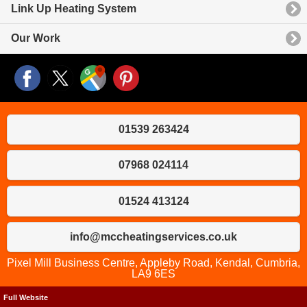
Link Up Heating System
Our Work
01539 263424
07968 024114
01524 413124
info@mccheatingservices.co.uk
Pixel Mill Business Centre, Appleby Road, Kendal, Cumbria,
LA9 6ES
Full Website