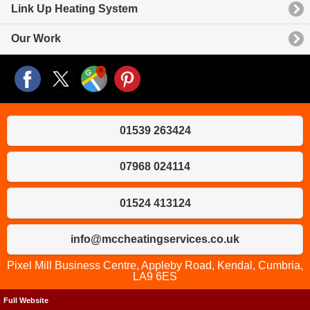
Link Up Heating System
Our Work
01539 263424
07968 024114
01524 413124
info@mccheatingservices.co.uk
Pixel Mill Business Centre, Appleby Road, Kendal, Cumbria,
LA9 6ES
Full Website