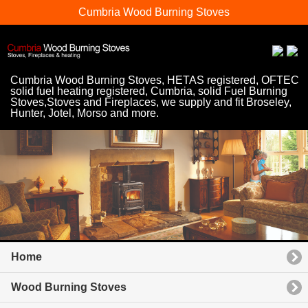
Cumbria Wood Burning Stoves
Cumbria Wood Burning Stoves, HETAS registered, OFTEC
solid fuel heating registered, Cumbria, solid Fuel Burning
Stoves,Stoves and Fireplaces, we supply and fit Broseley,
Hunter, Jotel, Morso and more.
Home
Wood Burning Stoves