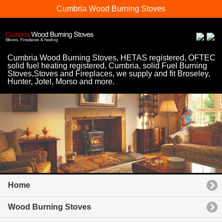
Cumbria Wood Burning Stoves
Cumbria Wood Burning Stoves, HETAS registered, OFTEC
solid fuel heating registered, Cumbria, solid Fuel Burning
Stoves,Stoves and Fireplaces, we supply and fit Broseley,
Hunter, Jotel, Morso and more.
Home
Wood Burning Stoves