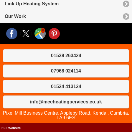
Link Up Heating System
Our Work
01539 263424
07968 024114
01524 413124
info@mccheatingservices.co.uk
Pixel Mill Business Centre, Appleby Road, Kendal, Cumbria,
LA9 6ES
Full Website