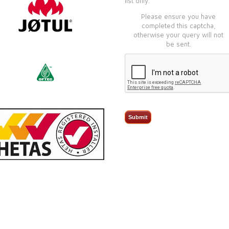
list only.
Please ensure you have
completed this captcha,
otherwise your query will not
be sent.