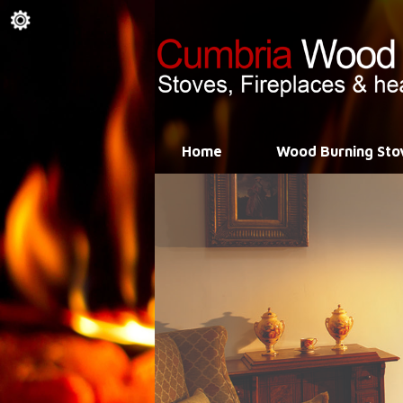
Home
Wood Burning Sto