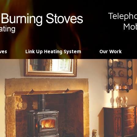
Teleph
Mob
ves
Link Up Heating System
Our Work