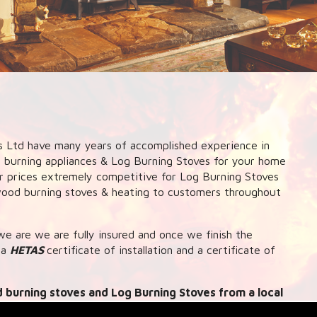
 Ltd have many years of accomplished experience in
d burning appliances & Log Burning Stoves for your home
our prices extremely competitive for Log Burning Stoves
 wood burning stoves & heating to customers throughout
e are we are fully insured and once we finish the
 a
HETAS
certificate of installation and a certificate of
 burning stoves and Log Burning Stoves from a local
k up systems to central heating and hot water