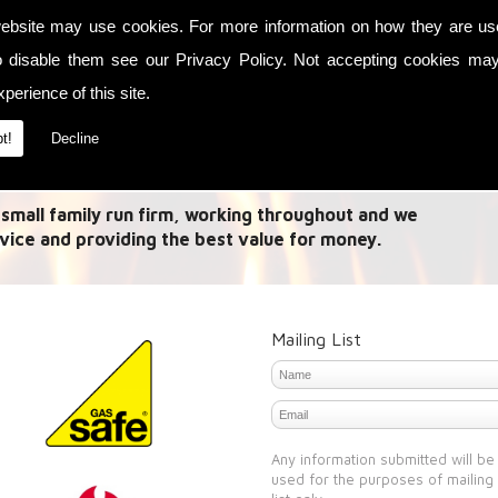
ebsite may use cookies. For more information on how they are u
es in Link up systems and Log Burning Stoves. A 'Link
o disable them see our
Privacy Policy
. Not accepting cookies may
heat energy from multiple methods and allow this heat
perience of this site.
er it is a need to heat your house with the central
r.
t!
Decline
n
 small family run firm, working throughout and we
vice and providing the best value for money.
Mailing List
Any information submitted will be
used for the purposes of mailing