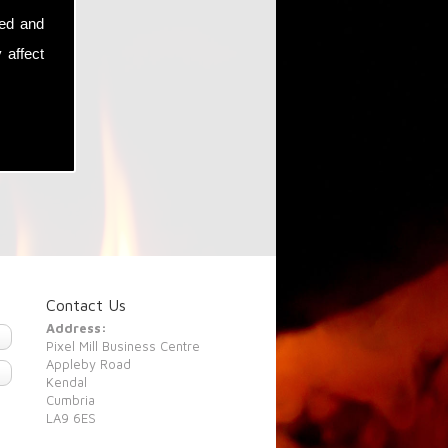
sed and
 affect
Contact Us
Address:
Pixel Mill Business Centre
Appleby Road
Kendal
Cumbria
LA9 6ES