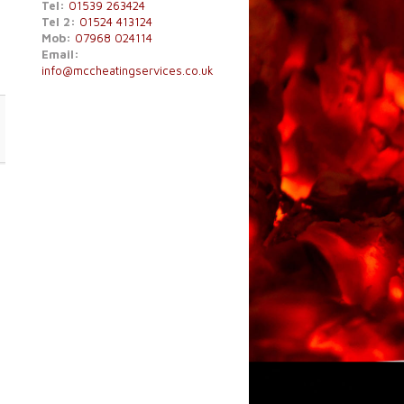
Tel:
01539 263424
Tel 2:
01524 413124
Mob:
07968 024114
Email:
info@mccheatingservices.co.uk