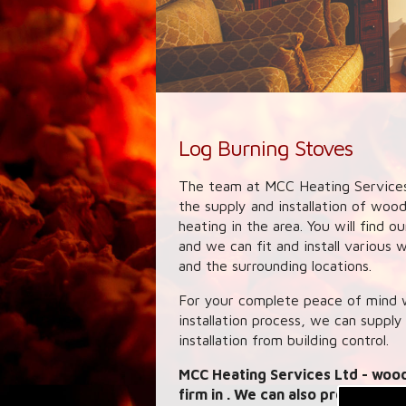
Log Burning Stoves
The team at MCC Heating Services
the supply and installation of woo
heating in the area. You will find 
and we can fit and install various
and the surrounding locations.
For your complete peace of mind w
installation process, we can supply
installation from building control.
MCC Heating Services Ltd
- wood
firm in . We can also provide lin