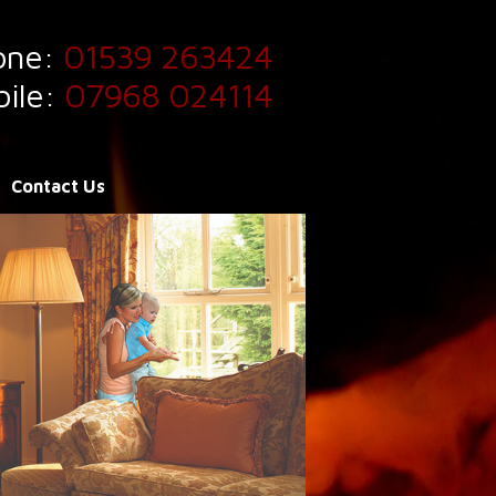
one:
01539 263424
ile:
07968 024114
Contact Us