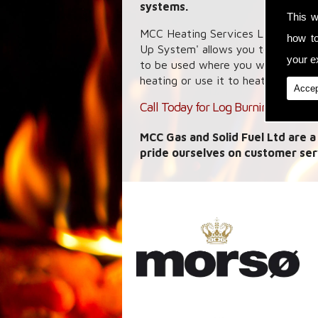
systems.
This w
MCC Heating Services Ltd specialis
how t
Up System' allows you to capture 
your ex
to be used where you want it wheth
heating or use it to heat your wate
Accep
Call Today for Log Burning Stoves i
MCC Gas and Solid Fuel Ltd are a
pride ourselves on customer ser