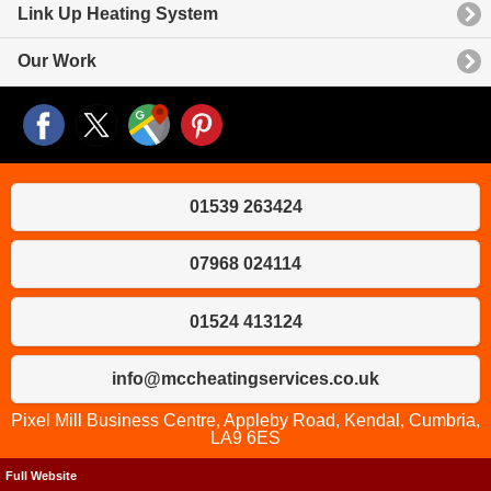
Link Up Heating System
Our Work
01539 263424
07968 024114
01524 413124
info@mccheatingservices.co.uk
Pixel Mill Business Centre, Appleby Road, Kendal, Cumbria,
LA9 6ES
Full Website