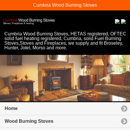
Cumbria Wood Burning Stoves
Cumbria Wood Burning Stoves, HETAS registered, OFTEC
solid fuel heating registered, Cumbria, solid Fuel Burning
Stoves,Stoves and Fireplaces, we supply and fit Broseley,
Hunter, Jotel, Morso and more.
Home
Wood Burning Stoves