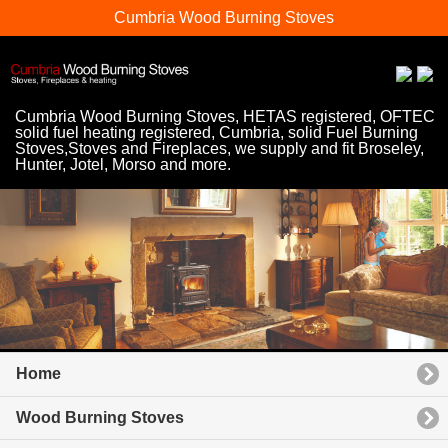
Cumbria Wood Burning Stoves
Cumbria Wood Burning Stoves, HETAS registered, OFTEC
solid fuel heating registered, Cumbria, solid Fuel Burning
Stoves,Stoves and Fireplaces, we supply and fit Broseley,
Hunter, Jotel, Morso and more.
Home
Wood Burning Stoves