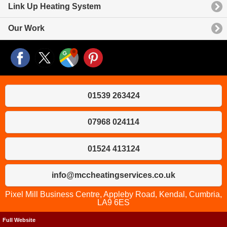
Link Up Heating System
Our Work
01539 263424
07968 024114
01524 413124
info@mccheatingservices.co.uk
Pixel Mill Business Centre, Appleby Road, Kendal, Cumbria,
LA9 6ES
Full Website