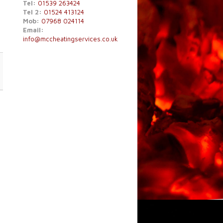
Tel:
01539 263424
Tel 2:
01524 413124
Mob:
07968 024114
Email:
info@mccheatingservices.co.uk