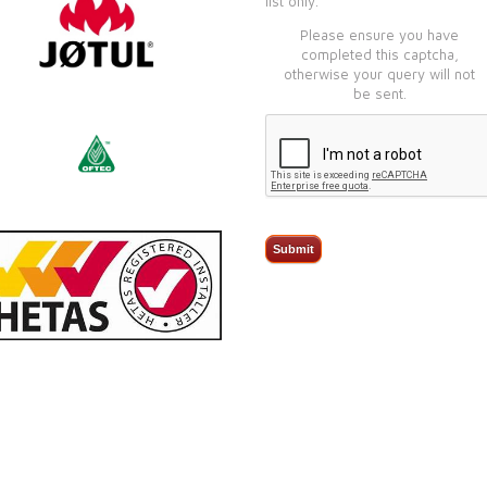
list only.
Please ensure you have
completed this captcha,
otherwise your query will not
be sent.