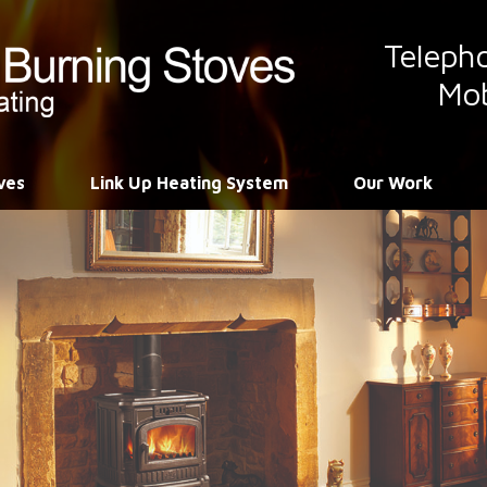
Teleph
Mob
ves
Link Up Heating System
Our Work