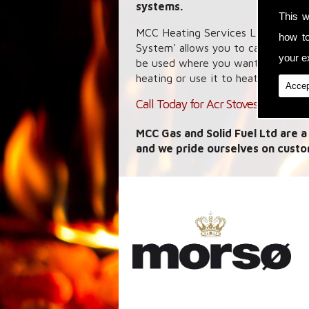
systems.
This w
MCC Heating Services Ltd specialis
how t
System' allows you to capture hea
your ex
be used where you want it whether
heating or use it to heat your wate
Accep
Call Today for Acr Stoves in Cartfor
MCC Gas and Solid Fuel Ltd are a
and we pride ourselves on custo