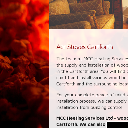
Acr Stoves Cartforth
The team at MCC Heating Services
the supply and installation of woo
in the Cartforth area. You will fi
can fit and install various wood b
Cartforth and the surrounding locat
For your complete peace of mind w
installation process, we can supply
installation from building control.
MCC Heating Services Ltd
- wood
Cartforth. We can also provide l