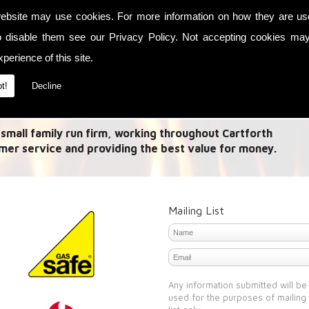
ebsite may use cookies. For more information on how they are u
es in Link up systems and Acr Stoves. A 'Link Up
o disable them see our
Privacy Policy
. Not accepting cookies may
t energy from multiple methods and allow this heat to
perience of this site.
 it is a need to heat your house with the central
r.
t!
Decline
th
 small family run firm, working throughout Cartforth
mer service and providing the best value for money.
Mailing List
Any information submitted will be
used for the purposes of mailing