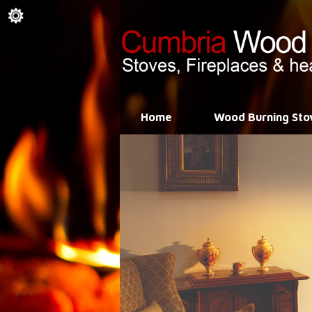
Home
Wood Burning Sto