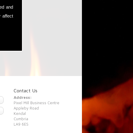
sed and
 affect
Contact Us
Address:
Pixel Mill Business Centre
Appleby Road
Kendal
Cumbria
LA9 6ES