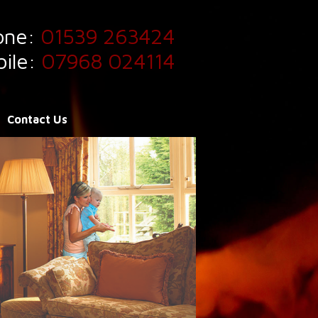
one:
01539 263424
ile:
07968 024114
Contact Us