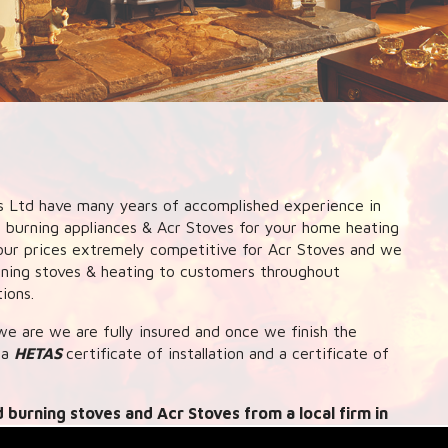
 Ltd have many years of accomplished experience in
d burning appliances & Acr Stoves for your home heating
nd our prices extremely competitive for Acr Stoves and we
urning stoves & heating to customers throughout
ions.
e are we are fully insured and once we finish the
 a
HETAS
certificate of installation and a certificate of
 burning stoves and Acr Stoves from a local firm in
ink up systems to central heating and hot water