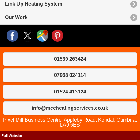
Link Up Heating System
Our Work
01539 263424
07968 024114
01524 413124
info@mccheatingservices.co.uk
Pixel Mill Business Centre, Appleby Road, Kendal, Cumbria,
LA9 6ES
Full Website