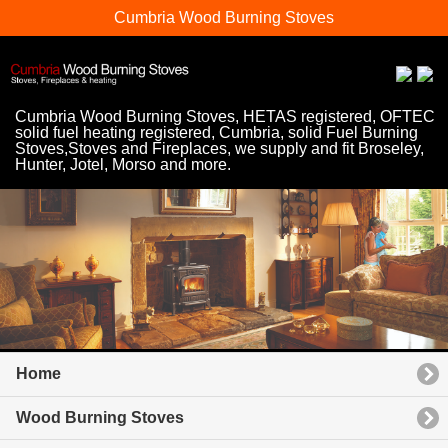
Cumbria Wood Burning Stoves
Cumbria Wood Burning Stoves, HETAS registered, OFTEC
solid fuel heating registered, Cumbria, solid Fuel Burning
Stoves,Stoves and Fireplaces, we supply and fit Broseley,
Hunter, Jotel, Morso and more.
Home
Wood Burning Stoves