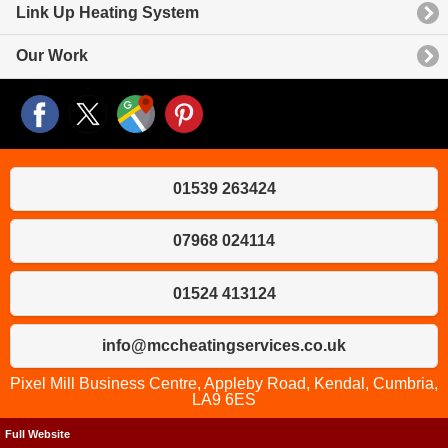
Link Up Heating System
Our Work
01539 263424
07968 024114
01524 413124
info@mccheatingservices.co.uk
Pixel Mill Business Centre, Appleby Road, Kendal, Cumbria,
LA9 6ES
Full Website