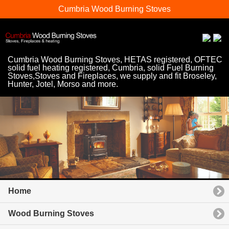
Cumbria Wood Burning Stoves
Cumbria Wood Burning Stoves, HETAS registered, OFTEC
solid fuel heating registered, Cumbria, solid Fuel Burning
Stoves,Stoves and Fireplaces, we supply and fit Broseley,
Hunter, Jotel, Morso and more.
Home
Wood Burning Stoves