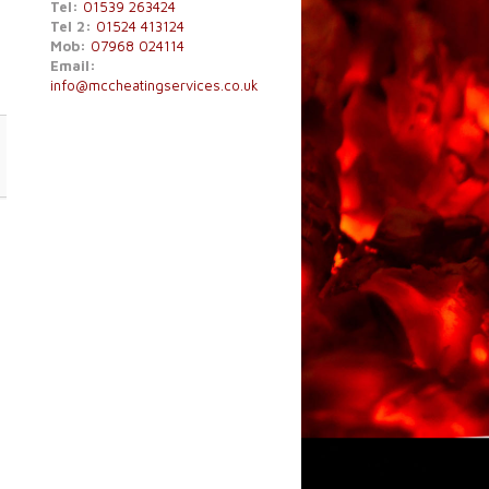
Tel:
01539 263424
Tel 2:
01524 413124
Mob:
07968 024114
Email:
info@mccheatingservices.co.uk