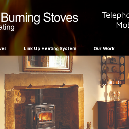
Teleph
Mob
ves
Link Up Heating System
Our Work