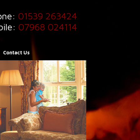
one:
01539 263424
ile:
07968 024114
Contact Us