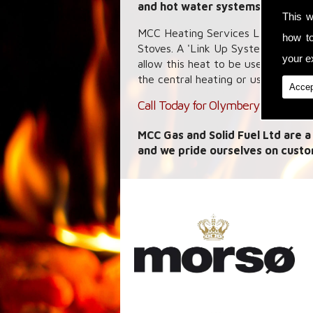
and hot water systems.
This w
MCC Heating Services Ltd speciali
how t
Stoves. A 'Link Up System' allows
your ex
allow this heat to be used where y
the central heating or use it to he
Accep
Call Today for Olymberyl Maximus 
MCC Gas and Solid Fuel Ltd are a
and we pride ourselves on custo