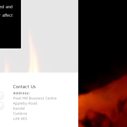
sed and
 affect
Contact Us
Address:
Pixel Mill Business Centre
Appleby Road
Kendal
Cumbria
LA9 6ES