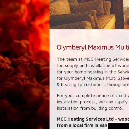
Olymberyl Maximus Multi
The team at MCC Heating Services
the supply and installation of woo
for your home heating in the Salwi
for Olymberyl Maximus Multi Stoves
& heating to customers throughout 
For your complete peace of mind w
installation process, we can supply
installation from building control.
MCC Heating Services Ltd
- wood
from a local firm in Salwick. We 