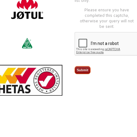
list only.
Please ensure you have
completed this captcha,
otherwise your query will not
be sent.