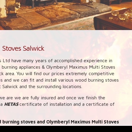
 Stoves Salwick
 Ltd have many years of accomplished experience in
d burning appliances & Olymberyl Maximus Multi Stoves
ck area. You will find our prices extremely competitive
 and we can fit and install various wood burning stoves
Salwick and the surrounding locations.
e are we are fully insured and once we finish the
 a
HETAS
certificate of installation and a certificate of
 burning stoves and Olymberyl Maximus Multi Stoves
can also provide link up systems to central heating