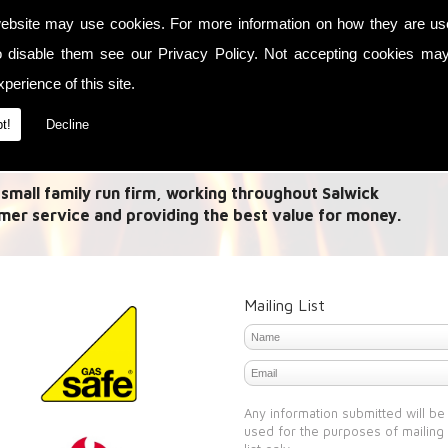
ebsite may use cookies. For more information on how they are u
ses in Link up systems and Olymberyl Maximus Multi
o disable them see our
Privacy Policy
. Not accepting cookies may
 you to capture heat energy from multiple methods and
perience of this site.
ou want it whether it is a need to heat your house with
at your water.
t!
Decline
Multi Stoves in Salwick
 small family run firm, working throughout Salwick
mer service and providing the best value for money.
Mailing List
Any information submitted will be
used for the purposes of mailing