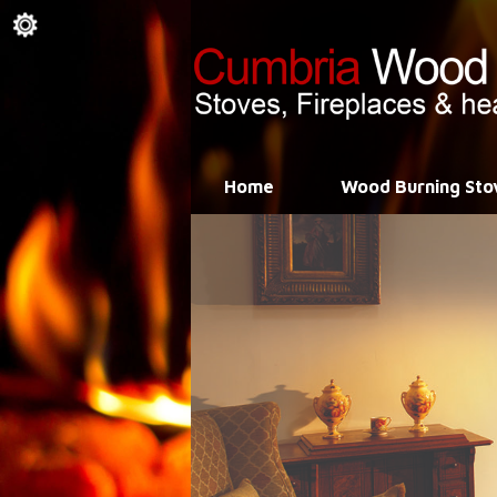
Home
Wood Burning Sto