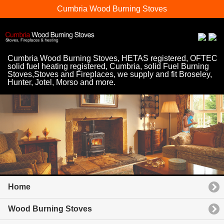
Cumbria Wood Burning Stoves
Cumbria Wood Burning Stoves, HETAS registered, OFTEC
solid fuel heating registered, Cumbria, solid Fuel Burning
Stoves,Stoves and Fireplaces, we supply and fit Broseley,
Hunter, Jotel, Morso and more.
Home
Wood Burning Stoves