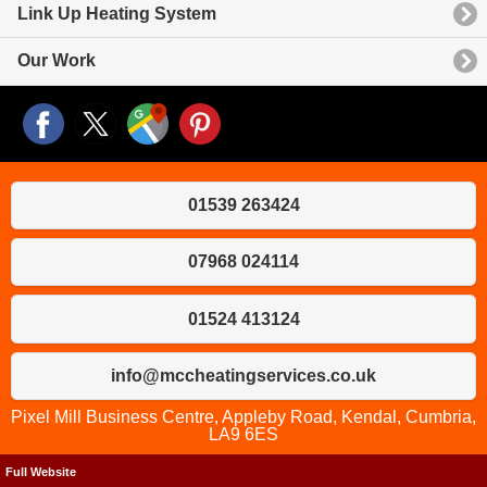
Link Up Heating System
Our Work
01539 263424
07968 024114
01524 413124
info@mccheatingservices.co.uk
Pixel Mill Business Centre, Appleby Road, Kendal, Cumbria,
LA9 6ES
Full Website