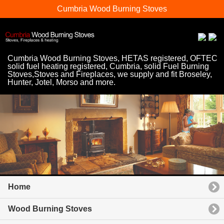
Cumbria Wood Burning Stoves
Cumbria Wood Burning Stoves, HETAS registered, OFTEC
solid fuel heating registered, Cumbria, solid Fuel Burning
Stoves,Stoves and Fireplaces, we supply and fit Broseley,
Hunter, Jotel, Morso and more.
Home
Wood Burning Stoves