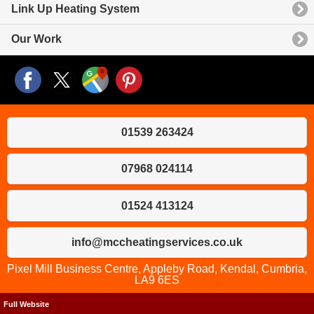
Link Up Heating System
Our Work
01539 263424
07968 024114
01524 413124
info@mccheatingservices.co.uk
Pixel Mill Business Centre, Appleby Road, Kendal, Cumbria,
LA9 6ES
Full Website