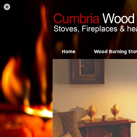
Home
Wood Burning Sto