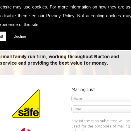
ebsite may use cookies. For more information on how they are u
es in Link up systems and Fireplaces. A 'Link Up System'
o disable them see our
Privacy Policy
. Not accepting cookies may
 from multiple methods and allow this heat to be used
perience of this site.
need to heat your house with the central heating or use
t!
Decline
 small family run firm, working throughout Burton and
service and providing the best value for money.
Mailing List
Any information submitted will be
used for the purposes of mailing