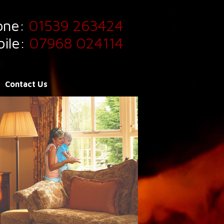
one:
01539 263424
ile:
07968 024114
Contact Us