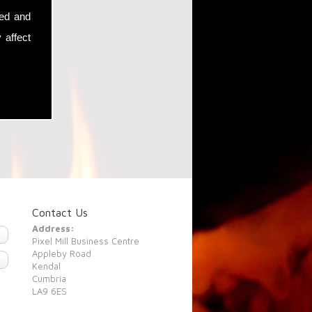
sed and
 affect
Contact Us
Address:
Pixel Mill Business Centre
Appleby Road
Kendal
Cumbria
LA9 6ES