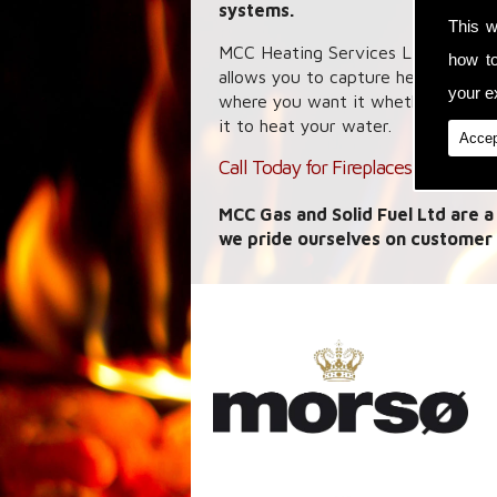
systems.
This w
MCC Heating Services Ltd specialis
how t
allows you to capture heat energy
your ex
where you want it whether it is a 
it to heat your water.
Accep
Call Today for Fireplaces in Burton
MCC Gas and Solid Fuel Ltd are a
we pride ourselves on customer 