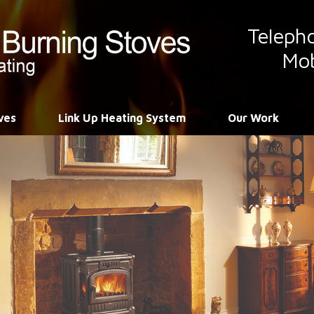
Teleph
Mob
ves
Link Up Heating System
Our Work