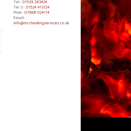
Tel:
01539 263424
Tel 2:
01524 413124
Mob:
07968 024114
Email:
info@mccheatingservices.co.uk