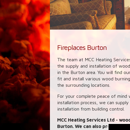
Fireplaces Burton
The team at MCC Heating Services
the supply and installation of woo
in the Burton area. You will find o
fit and install various wood burni
the surrounding locations.
For your complete peace of mind w
installation process, we can supply
installation from building control.
MCC Heating Services Ltd
- wood
Burton. We can also provide link