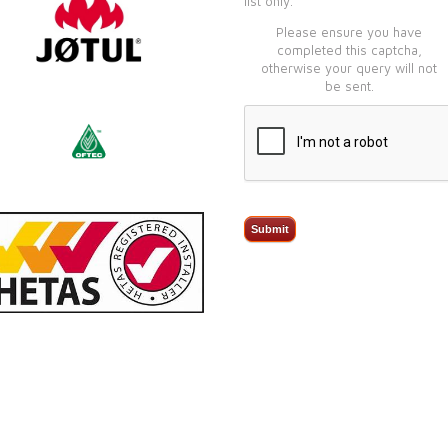
list only.
Please ensure you have
completed this captcha,
otherwise your query will not
be sent.