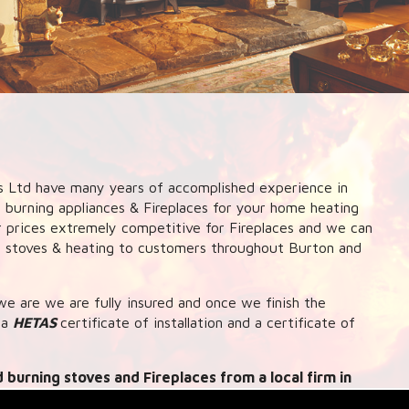
 Ltd have many years of accomplished experience in
d burning appliances & Fireplaces for your home heating
ur prices extremely competitive for Fireplaces and we can
ng stoves & heating to customers throughout Burton and
e are we are fully insured and once we finish the
 a
HETAS
certificate of installation and a certificate of
 burning stoves and Fireplaces from a local firm in
 up systems to central heating and hot water