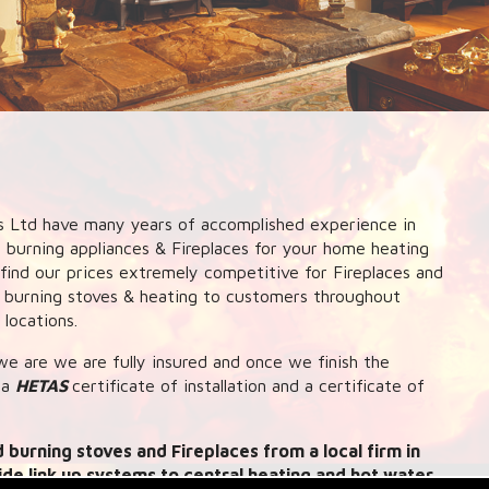
 Ltd have many years of accomplished experience in
d burning appliances & Fireplaces for your home heating
l find our prices extremely competitive for Fireplaces and
d burning stoves & heating to customers throughout
locations.
e are we are fully insured and once we finish the
 a
HETAS
certificate of installation and a certificate of
 burning stoves and Fireplaces from a local firm in
ide link up systems to central heating and hot water