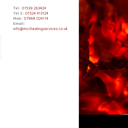
Tel:
01539 263424
Tel 2:
01524 413124
Mob:
07968 024114
Email:
info@mccheatingservices.co.uk