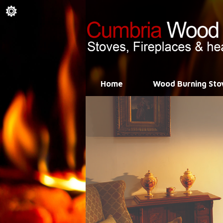
Home
Wood Burning Sto