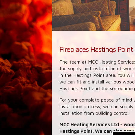
Fireplaces Hastings Point
The team at MCC Heating Services
the supply and installation of woo
in the Hastings Point area. You wil
we can fit and install various woo
Hastings Point and the surrounding 
For your complete peace of mind w
installation process, we can supply
installation from building control.
MCC Heating Services Ltd
- wood
Hastings Point. We can also prov