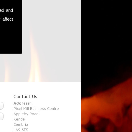
sed and
 affect
Contact Us
Address:
Pixel Mill Business Centre
Appleby Road
Kendal
Cumbria
LA9 6ES