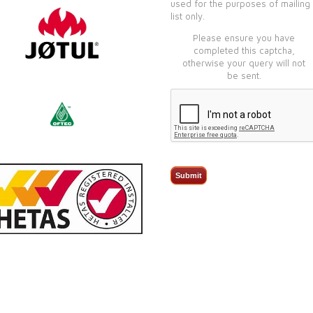
used for the purposes of mailing
list only.
Please ensure you have
completed this captcha,
otherwise your query will not
be sent.