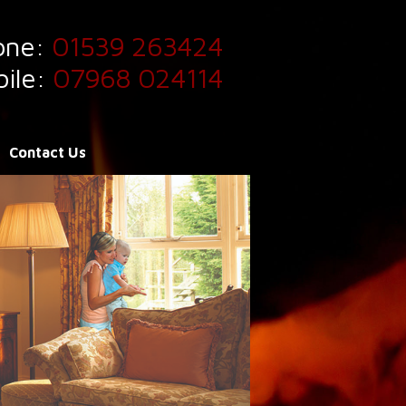
one:
01539 263424
ile:
07968 024114
Contact Us