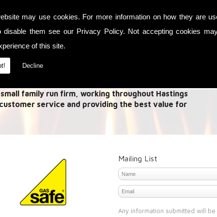
ebsite may use cookies. For more information on how they are u
es in Link up systems and Fireplaces. A 'Link Up System'
o disable them see our
Privacy Policy
. Not accepting cookies may
 from multiple methods and allow this heat to be used
need to heat your house with the central heating or use
perience of this site.
t!
Decline
s Point
 small family run firm, working throughout Hastings
 customer service and providing the best value for
Mailing List
Any information submitted will be