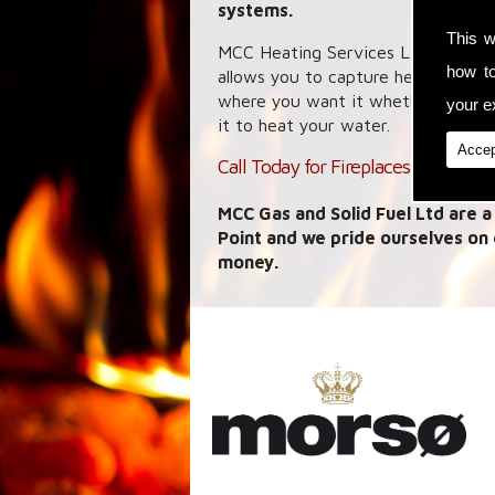
systems.
This w
MCC Heating Services Ltd specialis
how t
allows you to capture heat energy
where you want it whether it is a 
your ex
it to heat your water.
Accep
Call Today for Fireplaces in Hasting
MCC Gas and Solid Fuel Ltd are a
Point and we pride ourselves on
money.