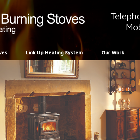
Teleph
Mob
ves
Link Up Heating System
Our Work