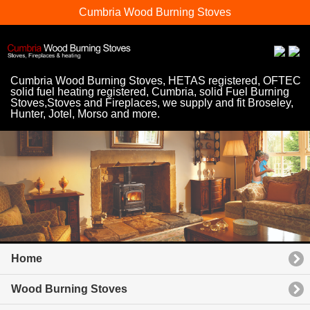
Cumbria Wood Burning Stoves
Cumbria Wood Burning Stoves, HETAS registered, OFTEC
solid fuel heating registered, Cumbria, solid Fuel Burning
Stoves,Stoves and Fireplaces, we supply and fit Broseley,
Hunter, Jotel, Morso and more.
Home
Wood Burning Stoves