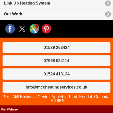
Link Up Heating System
Our Work
01539 263424
07968 024114
01524 413124
info@mccheatingservices.co.uk
Pixel Mill Business Centre, Appleby Road, Kendal, Cumbria,
LA9 6ES
Full Website