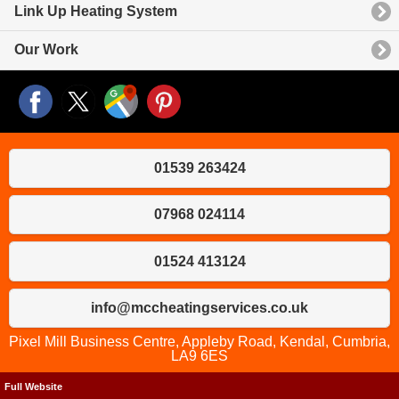
Link Up Heating System
Our Work
01539 263424
07968 024114
01524 413124
info@mccheatingservices.co.uk
Pixel Mill Business Centre, Appleby Road, Kendal, Cumbria,
LA9 6ES
Full Website