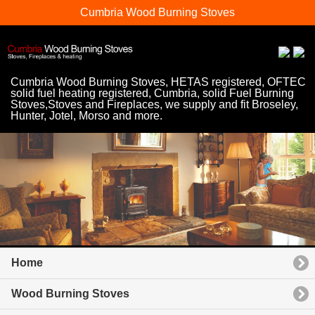
Cumbria Wood Burning Stoves
Cumbria Wood Burning Stoves, HETAS registered, OFTEC
solid fuel heating registered, Cumbria, solid Fuel Burning
Stoves,Stoves and Fireplaces, we supply and fit Broseley,
Hunter, Jotel, Morso and more.
Home
Wood Burning Stoves